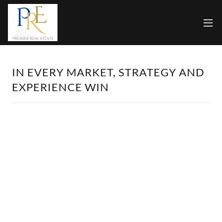
IN EVERY MARKET, STRATEGY AND
EXPERIENCE WIN