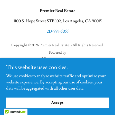
Premier Real Estate
1100 S. Hope Street STE 102, Los Angeles, CA 90015
213-995-5055
Copyright © 2026 Premier Real Estate - All Rights Reserved.
Powered by
This website uses cookies.
We use cookies to analyze website traffic and optimize your
website experience. By accepting our use of cookies, your
data will be aggregated with all other user data.
Accept